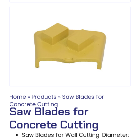
Home
»
Products
»
Saw Blades for
Concrete Cutting
Saw Blades for
Concrete Cutting
Saw Blades for Wall Cutting: Diameter: