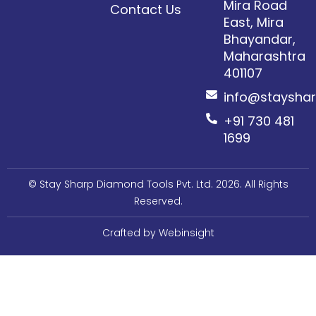
Mira Road
Contact Us
East, Mira
Bhayandar,
Maharashtra
401107​
info@staysha
+91 730 481
1699
© Stay Sharp Diamond Tools Pvt. Ltd. 2026. All Rights
Reserved.
Crafted by Webinsight