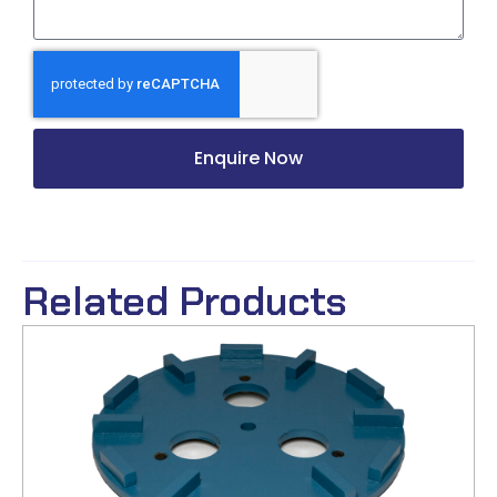
Enquire Now
Related Products