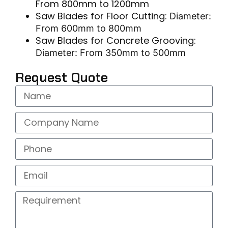
From 800mm to 1200mm
Saw Blades for Floor Cutting:
Diameter:
From 600mm to 800mm
Saw Blades for Concrete Grooving:
Diameter: From 350mm to 500mm
Request Quote