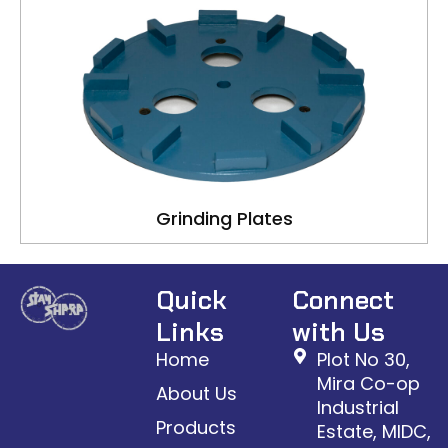
Grinding Plates
Quick
Connect
Links
with Us
Home
Plot No 30,
Mira Co-op
About Us
Industrial
Products
Estate, MIDC,