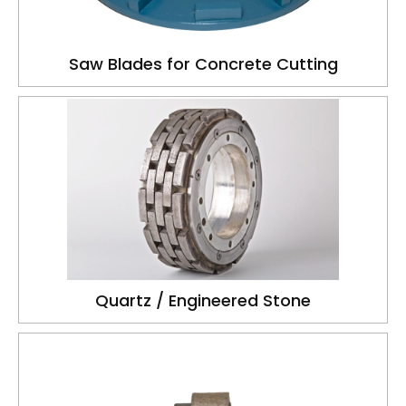
Saw Blades for Concrete Cutting
Quartz / Engineered Stone