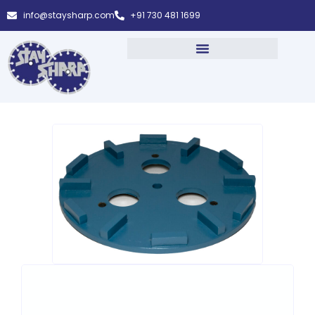
info@staysharp.com
+91 730 481 1699