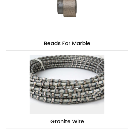
Beads For Marble
Granite Wire