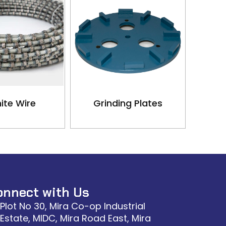
ite Wire
Grinding Plates
onnect with Us
Plot No 30, Mira Co-op Industrial
Estate, MIDC, Mira Road East, Mira