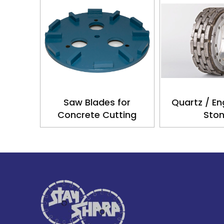
Saw Blades for
Quartz / En
Concrete Cutting
Sto