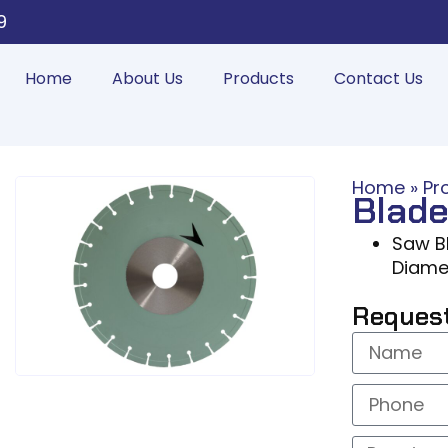
9
Home
About Us
Products
Contact Us
Home
»
Pr
Blade
Saw Bl
Diame
Reques