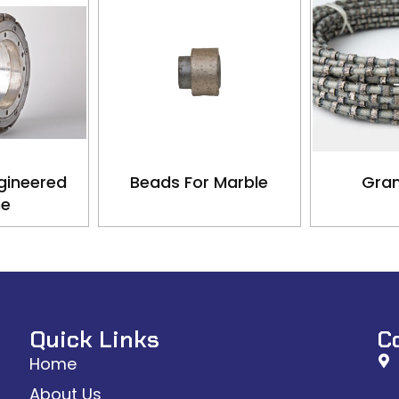
gineered
Beads For Marble
Gran
ne
Quick Links
C
Home
About Us