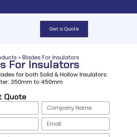
Get a Quote
oducts
»
Blades For Insulators
s For Insulators
ades for both Solid & Hollow Insulators:
ter: 350mm to 450mm
t Quote