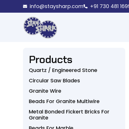
info@staysharp.com
+91 730 481 169
Products
Quartz / Engineered Stone
Circular Saw Blades
Granite Wire
Beads For Granite Multiwire
Metal Bonded Fickert Bricks For
Granite
Beads For Marble