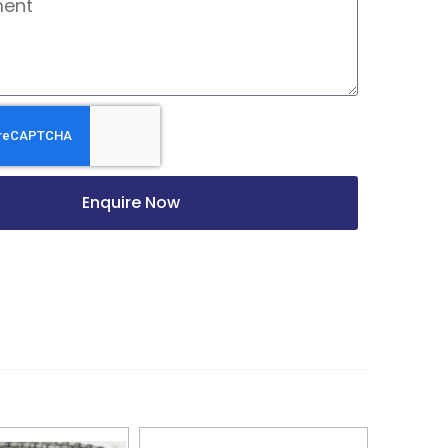
Enquire Now