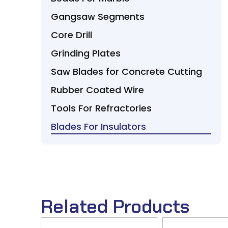
Gangsaw Segments
Core Drill
Grinding Plates
Saw Blades for Concrete Cutting
Rubber Coated Wire
Tools For Refractories
Blades For Insulators
Related Products